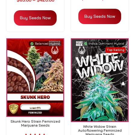
$
65.00
–
$
420.00
Buy Seeds Now
Buy Seeds Now
Balanced Hybrid
Indica Dominant Hybrid
Top Selling
Skunk Hero Strain Feminized
Marijuana Seeds
White Widow Strain
Autoflowering Feminized
Marijuana Seeds