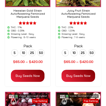
Hawaiian Gold Strain
Juicy Fruit Strain
Autoflowering Feminized
Autoflowering Feminized
Marijuana Seeds
Marijuana Seeds
THC :
17%
THC :
20%
'.$average.'
'.$average.'
CBD :
0.25%
CBD :
1.20%
'.__( 'out of
'.__( 'out of
Growing Level :
Easy
Growing Level :
Easy
5',
5',
Flowering :
8-10 weeks
Flowering :
7-9 weeks
'woocommerce'
'woocommerce'
).'
).'
Pack
Pack
5
10
25
50
5
10
25
50
$
65.00
–
$
420.00
$
65.00
–
$
420.00
Buy Seeds Now
Buy Seeds Now
Indica Dominant Hybrid
Indica Dominant Hybrid
Top Selling
Top Selling