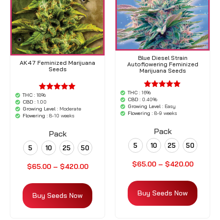
Blue Diesel Strain
AK47 Feminized Marijuana
Autoflowering Feminized
Seeds
Marijuana Seeds
THC :
16%
'.$average.'
THC :
18%
'.$average.'
CBD :
0.40%
'.__( 'out of
CBD :
1.00
'.__( 'out of
Growing Level :
Easy
5',
Growing Level :
Moderate
5',
Flowering :
8-9 weeks
'woocommerce'
Flowering :
8-10 weeks
'woocommerce'
).'
).'
Pack
Pack
5
10
25
50
5
10
25
50
$
65.00
–
$
420.00
$
65.00
–
$
420.00
Buy Seeds Now
Buy Seeds Now