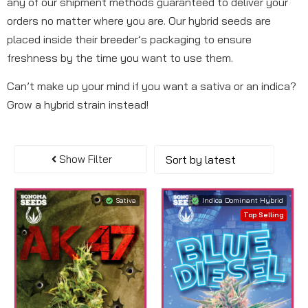
any of our shipment methods guaranteed to deliver your
orders no matter where you are. Our hybrid seeds are
placed inside their breeder’s packaging to ensure
freshness by the time you want to use them.
Can’t make up your mind if you want a sativa or an indica?
Grow a hybrid strain instead!
Show Filter
Sativa
Indica Dominant Hybrid
Top Selling