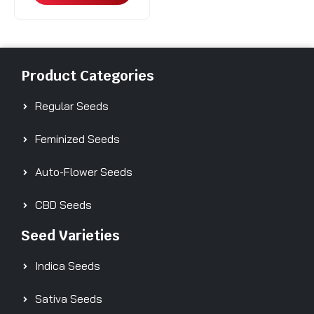
Product Categories
Regular Seeds
Feminized Seeds
Auto-Flower Seeds
CBD Seeds
Seed Varieties
Indica Seeds
Sativa Seeds