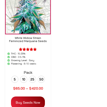
White Widow Strain
Feminized Marijuana Seeds
THC :
15-25%
'.$average.'
CBD :
0.5-1%
'.__( 'out of
Growing Level :
Easy
5',
Flowering :
8-10 weeks
'woocommerce'
).'
Pack
5
10
25
50
$
65.00
–
$
420.00
Buy Seeds Now