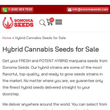
0
Home
»
Hybrid Cannabis Seeds for Sale
Hybrid Cannabis Seeds for Sale
Get your FRESH and POTENT HYBRID marijuana seeds from
Sonoma Seeds. Our hybrid strains are some of the most
flavorful, top-quality, and ready to grow seeds strains in
the market. No matter where you are, we guarantee only
the finest hybrid seeds delivered straight to your
doorstep.
We deliver anywhere around the world. You can select from