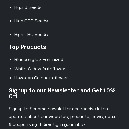
Hybrid Seeds
High CBD Seeds
High THC Seeds
Top Products
Blueberry OG Feminized
White Widow Autoflower
Hawaiian Gold Autoflower
Signup to our Newsletter and Get 10%
Off
Signup to Sonoma newsletter and receive latest
updates about our websites, products, news, deals
& coupons right directly in your inbox.