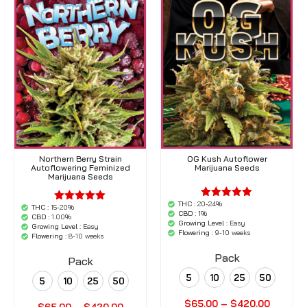
Northern Berry Strain
OG Kush Autoflower
Autoflowering Feminized
Marijuana Seeds
Marijuana Seeds
THC :
20-24%
'.$average.'
THC :
15-20%
'.$average.'
CBD :
1%
'.__( 'out of
CBD :
1.00%
'.__( 'out of
Growing Level :
Easy
5',
Growing Level :
Easy
5',
Flowering :
9-10 weeks
'woocommerce'
Flowering :
8-10 weeks
'woocommerce'
).'
).'
Pack
Pack
5
10
25
50
5
10
25
50
$
65.00
–
$
420.00