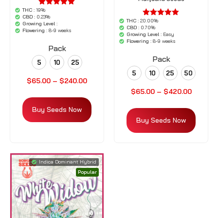
THC :
19%
'.$average.'
CBD :
0.23%
'.__( 'out of
THC :
20.00%
'.$average.'
Growing Level :
5',
CBD :
0.70%
'.__( 'out of
Flowering :
8-9 weeks
'woocommerce'
Growing Level :
Easy
5',
).'
Flowering :
8-9 weeks
'woocommerce'
Pack
).'
Pack
5
10
25
5
10
25
50
$
65.00
–
$
240.00
$
65.00
–
$
420.00
Buy Seeds Now
Buy Seeds Now
Indica Dominant Hybrid
Popular