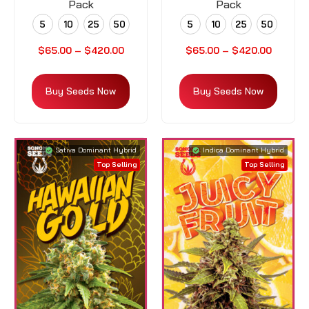
Pack
Pack
5
10
25
50
5
10
25
50
$
65.00
–
$
420.00
$
65.00
–
$
420.00
Buy Seeds Now
Buy Seeds Now
Sativa Dominant Hybrid
Indica Dominant Hybrid
Top Selling
Top Selling