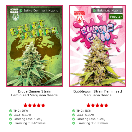
Sativa Dominant Hybrid
Balanced Hybrid
Popular
Bruce Banner Strain
Bubblegum Strain Feminized
Feminized Marijuana Seeds
Marijuana Seeds
THC :
29%
THC :
18%
'.$average.'
'.$average.'
CBD :
0.80%
CBD :
0.30%
'.__( 'out of
'.__( 'out of
Growing Level :
Easy
Growing Level :
Easy
5',
5',
Flowering :
10-12 weeks
Flowering :
8-10 weeks
'woocommerce'
'woocommerce'
).'
).'