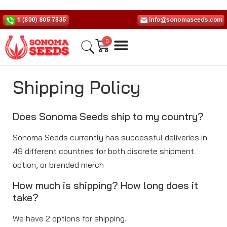
0
Shipping Policy
Does Sonoma Seeds ship to my country?
Sonoma Seeds currently has successful deliveries in
49 different countries for both discrete shipment
option, or branded merch
How much is shipping? How long does it
take?
We have 2 options for shipping.