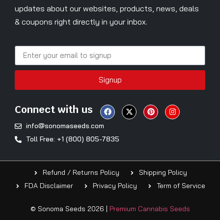
updates about our websites, products, news, deals
& coupons right directly in your inbox.
Signup
Connect with us
info@sonomaseeds.com
Toll Free: +1 (800) 805-7835
Refund / Returns Policy
Shipping Policy
FDA Disclaimer
Privacy Policy
Term of Service
© Sonoma Seeds 2026 |
Premium Cannabis Seeds