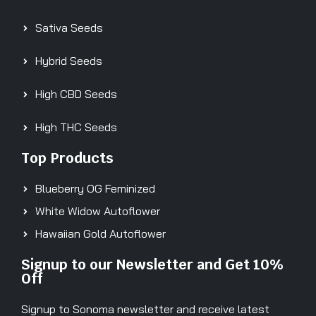
Sativa Seeds
Hybrid Seeds
High CBD Seeds
High THC Seeds
Top Products
Blueberry OG Feminized
White Widow Autoflower
Hawaiian Gold Autoflower
Signup to our Newsletter and Get 10%
Off
Signup to Sonoma newsletter and receive latest