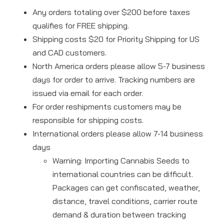
Any orders totaling over $200 before taxes
qualifies for FREE shipping.
Shipping costs $20 for Priority Shipping for US
and CAD customers.
North America orders please allow 5-7 business
days for order to arrive. Tracking numbers are
issued via email for each order.
For order reshipments customers may be
responsible for shipping costs.
International orders please allow 7-14 business
days
Warning: Importing Cannabis Seeds to
international countries can be difficult.
Packages can get confiscated, weather,
distance, travel conditions, carrier route
demand & duration between tracking