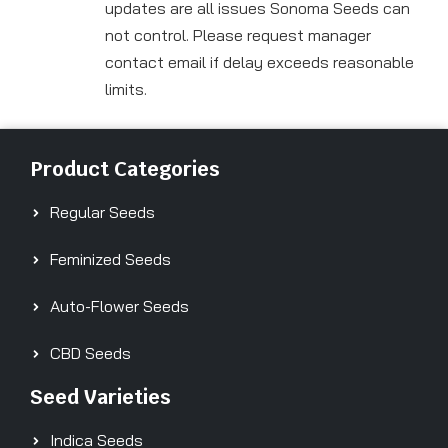
updates are all issues Sonoma Seeds can
not control. Please request manager
contact email if delay exceeds reasonable
limits.
Product Categories
Regular Seeds
Feminized Seeds
Auto-Flower Seeds
CBD Seeds
Seed Varieties
Indica Seeds