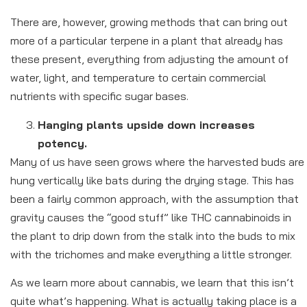
There are, however, growing methods that can bring out
more of a particular terpene in a plant that already has
these present, everything from adjusting the amount of
water, light, and temperature to certain commercial
nutrients with specific sugar bases.
Hanging plants upside down increases
potency.
Many of us have seen grows where the harvested buds are
hung vertically like bats during the drying stage. This has
been a fairly common approach, with the assumption that
gravity causes the “good stuff” like THC cannabinoids in
the plant to drip down from the stalk into the buds to mix
with the trichomes and make everything a little stronger.
As we learn more about cannabis, we learn that this isn’t
quite what’s happening. What is actually taking place is a