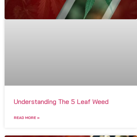
Understanding The 5 Leaf Weed
READ MORE »