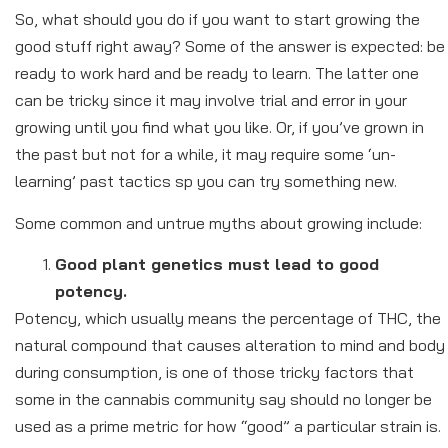
So, what should you do if you want to start growing the
good stuff right away? Some of the answer is expected: be
ready to work hard and be ready to learn. The latter one
can be tricky since it may involve trial and error in your
growing until you find what you like. Or, if you’ve grown in
the past but not for a while, it may require some ‘un-
learning’ past tactics sp you can try something new.
Some common and untrue myths about growing include:
Good plant genetics must lead to good
potency.
Potency, which usually means the percentage of THC, the
natural compound that causes alteration to mind and body
during consumption, is one of those tricky factors that
some in the cannabis community say should no longer be
used as a prime metric for how “good” a particular strain is.