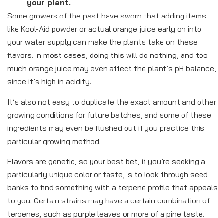
your plant.
Some growers of the past have sworn that adding items
like Kool-Aid powder or actual orange juice early on into
your water supply can make the plants take on these
flavors. In most cases, doing this will do nothing, and too
much orange juice may even affect the plant’s pH balance,
since it’s high in acidity.
It’s also not easy to duplicate the exact amount and other
growing conditions for future batches, and some of these
ingredients may even be flushed out if you practice this
particular growing method.
Flavors are genetic, so your best bet, if you’re seeking a
particularly unique color or taste, is to look through seed
banks to find something with a terpene profile that appeals
to you. Certain strains may have a certain combination of
terpenes, such as purple leaves or more of a pine taste.