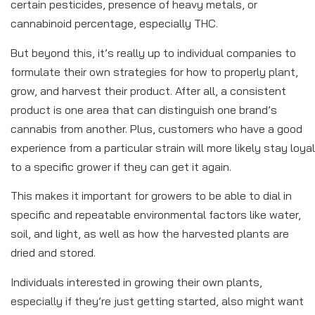
certain pesticides, presence of heavy metals, or
cannabinoid percentage, especially THC.
But beyond this, it’s really up to individual companies to
formulate their own strategies for how to properly plant,
grow, and harvest their product. After all, a consistent
product is one area that can distinguish one brand’s
cannabis from another. Plus, customers who have a good
experience from a particular strain will more likely stay loyal
to a specific grower if they can get it again.
This makes it important for growers to be able to dial in
specific and repeatable environmental factors like water,
soil, and light, as well as how the harvested plants are
dried and stored.
Individuals interested in growing their own plants,
especially if they’re just getting started, also might want