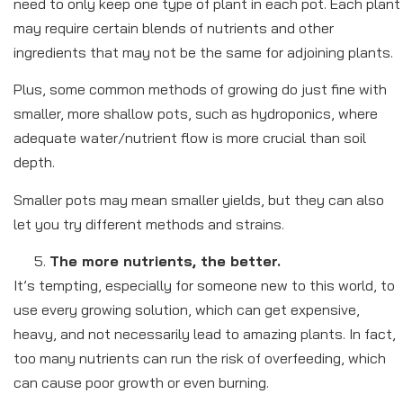
need to only keep one type of plant in each pot. Each plant
may require certain blends of nutrients and other
ingredients that may not be the same for adjoining plants.
Plus, some common methods of growing do just fine with
smaller, more shallow pots, such as hydroponics, where
adequate water/nutrient flow is more crucial than soil
depth.
Smaller pots may mean smaller yields, but they can also
let you try different methods and strains.
The more nutrients, the better.
It’s tempting, especially for someone new to this world, to
use every growing solution, which can get expensive,
heavy, and not necessarily lead to amazing plants. In fact,
too many nutrients can run the risk of overfeeding, which
can cause poor growth or even burning.