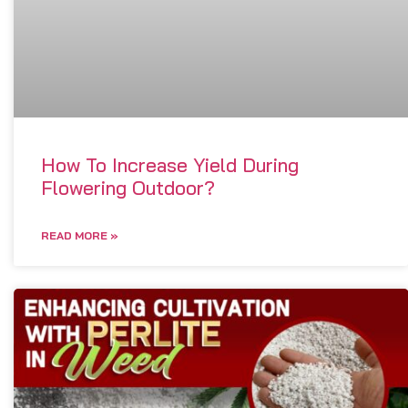
How To Increase Yield During
Flowering Outdoor?
READ MORE »