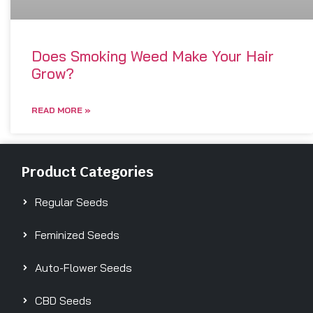
Does Smoking Weed Make Your Hair
Grow?
READ MORE »
Product Categories
Regular Seeds
Feminized Seeds
Auto-Flower Seeds
CBD Seeds