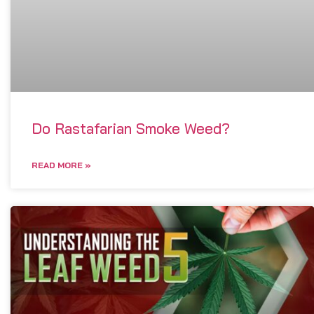
Do Rastafarian Smoke Weed?
READ MORE »