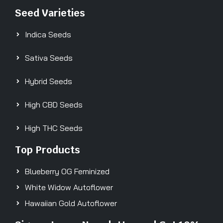
Seed Varieties
Indica Seeds
Sativa Seeds
Hybrid Seeds
High CBD Seeds
High THC Seeds
Top Products
Blueberry OG Feminized
White Widow Autoflower
Hawaiian Gold Autoflower