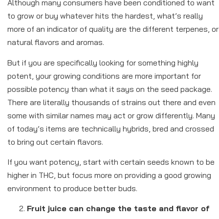
Although many consumers have been conditioned to want
to grow or buy whatever hits the hardest, what’s really
more of an indicator of quality are the different terpenes, or
natural flavors and aromas.
But if you are specifically looking for something highly
potent, your growing conditions are more important for
possible potency than what it says on the seed package.
There are literally thousands of strains out there and even
some with similar names may act or grow differently. Many
of today’s items are technically hybrids, bred and crossed
to bring out certain flavors.
If you want potency, start with certain seeds known to be
higher in THC, but focus more on providing a good growing
environment to produce better buds.
Fruit juice can change the taste and flavor of