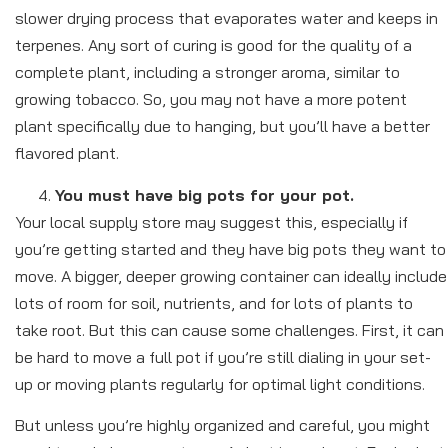
slower drying process that evaporates water and keeps in
terpenes. Any sort of curing is good for the quality of a
complete plant, including a stronger aroma, similar to
growing tobacco. So, you may not have a more potent
plant specifically due to hanging, but you’ll have a better
flavored plant.
You must have big pots for your pot.
Your local supply store may suggest this, especially if
you’re getting started and they have big pots they want to
move. A bigger, deeper growing container can ideally include
lots of room for soil, nutrients, and for lots of plants to
take root. But this can cause some challenges. First, it can
be hard to move a full pot if you’re still dialing in your set-
up or moving plants regularly for optimal light conditions.
But unless you’re highly organized and careful, you might