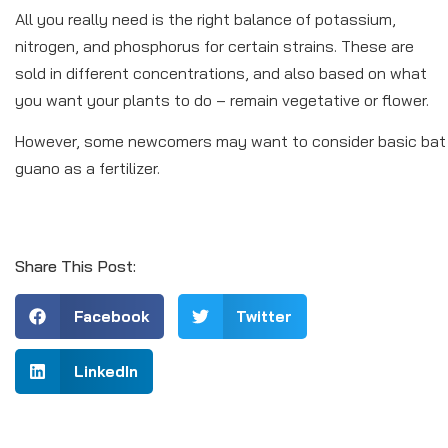
All you really need is the right balance of potassium,
nitrogen, and phosphorus for certain strains. These are
sold in different concentrations, and also based on what
you want your plants to do – remain vegetative or flower.
However, some newcomers may want to consider basic bat
guano as a fertilizer.
Share This Post:
Facebook
Twitter
LinkedIn