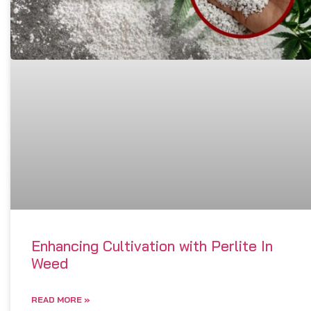
Enhancing Cultivation with Perlite In
Weed
READ MORE »