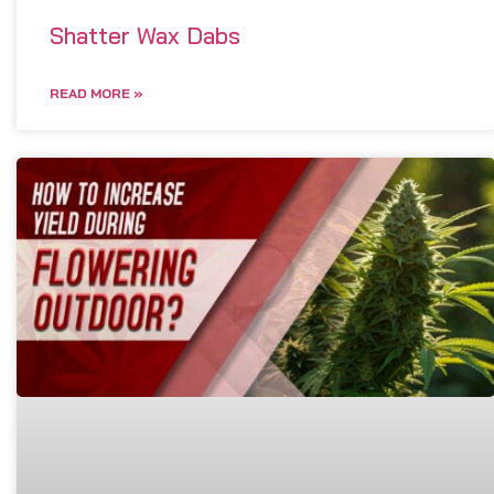
Shatter Wax Dabs
READ MORE »