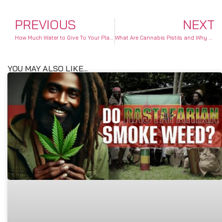
PREVIOUS
NEXT
How Much Water to Give To Your Plant
What Are Cannabis Pistils and Why Are They Important?
YOU MAY ALSO LIKE...