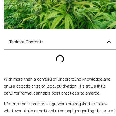
Table of Contents
With more than a century of underground knowledge and
only a decade or so of legal cultivation, it’s still a little
early for formal cannabis best practices to emerge.
It’s true that commercial growers are required to follow
whatever state or national rules apply regarding the use of