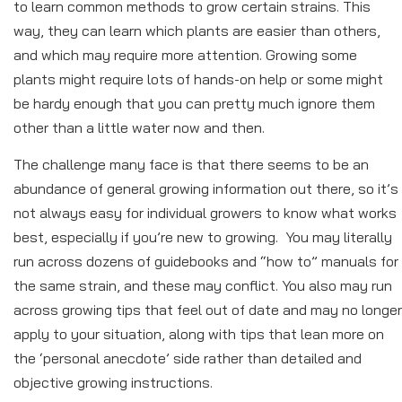
to learn common methods to grow certain strains. This
way, they can learn which plants are easier than others,
and which may require more attention. Growing some
plants might require lots of hands-on help or some might
be hardy enough that you can pretty much ignore them
other than a little water now and then.
The challenge many face is that there seems to be an
abundance of general growing information out there, so it’s
not always easy for individual growers to know what works
best, especially if you’re new to growing. You may literally
run across dozens of guidebooks and “how to” manuals for
the same strain, and these may conflict. You also may run
across growing tips that feel out of date and may no longer
apply to your situation, along with tips that lean more on
the ‘personal anecdote’ side rather than detailed and
objective growing instructions.