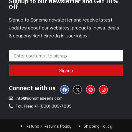
Signup to our Newsletter and Get 10%
Off
Signup to Sonoma newsletter and receive latest
updates about our websites, products, news, deals
& coupons right directly in your inbox.
Signup
Connect with us
info@sonomaseeds.com
Toll Free: +1 (800) 805-7835
Refund / Returns Policy
Shipping Policy