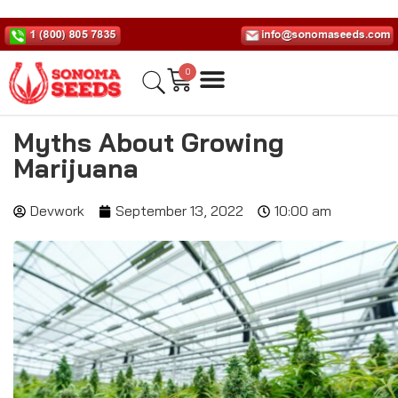
0
Myths About Growing
Marijuana
Devwork
September 13, 2022
10:00 am