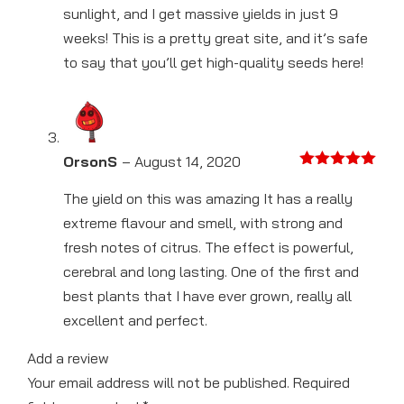
sunlight, and I get massive yields in just 9
weeks! This is a pretty great site, and it’s safe
to say that you’ll get high-quality seeds here!
OrsonS
–
August 14, 2020
Rated
5
out
of 5
The yield on this was amazing It has a really
extreme flavour and smell, with strong and
fresh notes of citrus. The effect is powerful,
cerebral and long lasting. One of the first and
best plants that I have ever grown, really all
excellent and perfect.
Add a review
Your email address will not be published.
Required