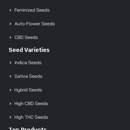
Feminized Seeds
Auto-Flower Seeds
CBD Seeds
Seed Varieties
Indica Seeds
Sativa Seeds
Hybrid Seeds
High CBD Seeds
High THC Seeds
Top Products