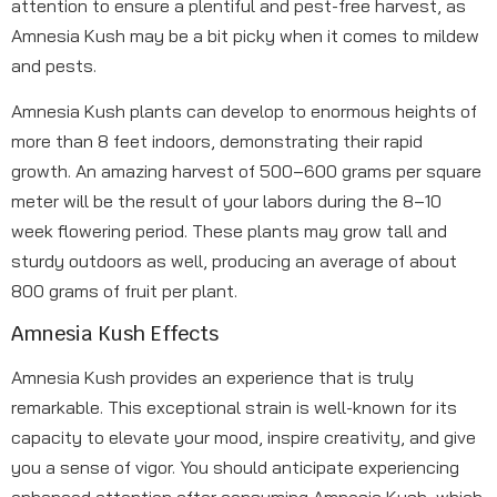
attention to ensure a plentiful and pest-free harvest, as
Amnesia Kush may be a bit picky when it comes to mildew
and pests.
Amnesia Kush plants can develop to enormous heights of
more than 8 feet indoors, demonstrating their rapid
growth. An amazing harvest of 500–600 grams per square
meter will be the result of your labors during the 8–10
week flowering period. These plants may grow tall and
sturdy outdoors as well, producing an average of about
800 grams of fruit per plant.
Amnesia Kush Effects
Amnesia Kush provides an experience that is truly
remarkable. This exceptional strain is well-known for its
capacity to elevate your mood, inspire creativity, and give
you a sense of vigor. You should anticipate experiencing