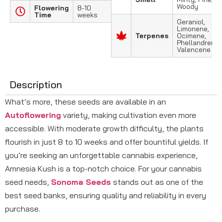
Woody
Flowering
8-10
Time
weeks
Geraniol,
Limonene,
Terpenes
Ocimene,
Phellandrene,
Valencene
Description
What’s more, these seeds are available in an
Autoflowering
variety, making cultivation even more
accessible. With moderate growth difficulty, the plants
flourish in just 8 to 10 weeks and offer bountiful yields. If
you’re seeking an unforgettable cannabis experience,
Amnesia Kush is a top-notch choice. For your cannabis
seed needs,
Sonoma Seeds
stands out as one of the
best seed banks, ensuring quality and reliability in every
purchase.