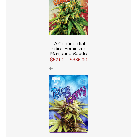
LA Confidential
Indica Feminized
Marijuana Seeds
$
52.00
–
$
336.00
+