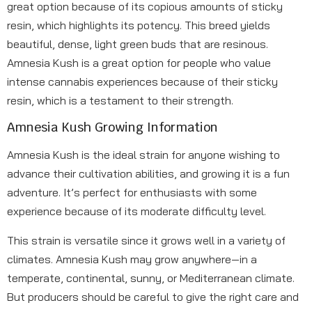
great option because of its copious amounts of sticky
resin, which highlights its potency. This breed yields
beautiful, dense, light green buds that are resinous.
Amnesia Kush is a great option for people who value
intense cannabis experiences because of their sticky
resin, which is a testament to their strength.
Amnesia Kush Growing Information
Amnesia Kush is the ideal strain for anyone wishing to
advance their cultivation abilities, and growing it is a fun
adventure. It’s perfect for enthusiasts with some
experience because of its moderate difficulty level.
This strain is versatile since it grows well in a variety of
climates. Amnesia Kush may grow anywhere—in a
temperate, continental, sunny, or Mediterranean climate.
But producers should be careful to give the right care and