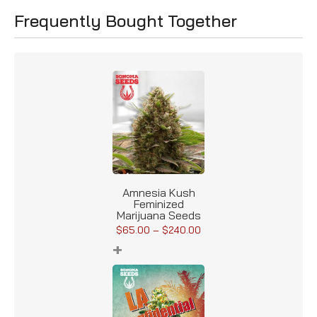
Frequently Bought Together
Amnesia Kush
Feminized
Marijuana Seeds
$
65.00
–
$
240.00
+