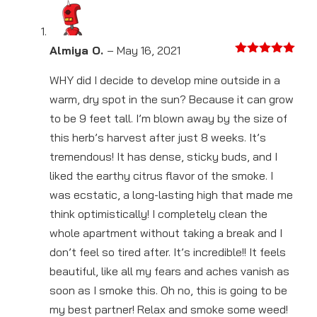
Almiya O.
–
May 16, 2021
Rated
5
out
of 5
WHY did I decide to develop mine outside in a
warm, dry spot in the sun? Because it can grow
to be 9 feet tall. I’m blown away by the size of
this herb’s harvest after just 8 weeks. It’s
tremendous! It has dense, sticky buds, and I
liked the earthy citrus flavor of the smoke. I
was ecstatic, a long-lasting high that made me
think optimistically! I completely clean the
whole apartment without taking a break and I
don’t feel so tired after. It’s incredible!! It feels
beautiful, like all my fears and aches vanish as
soon as I smoke this. Oh no, this is going to be
my best partner! Relax and smoke some weed!