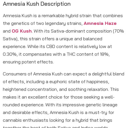
Amnesia Kush Description
Amnesia Kush is a remarkable hybrid strain that combines
the genetics of two legendary strains,
Amnesia Haze
and
OG Kush
. With its Sativa-dominant composition (70%
Sativa), this strain offers a unique and balanced
experience. While its CBD content is relatively low at
0.30%, it compensates with a THC content of 18%,
ensuring potent effects.
Consumers of Amnesia Kush can expect a delightful blend
of effects, including a euphoric state of happiness,
heightened concentration, and soothing relaxation. This
makes it an excellent choice for those seeking a well-
rounded experience. With its impressive genetic lineage
and desirable effects, Amnesia Kush is a must-try for
cannabis enthusiasts looking for a hybrid that brings
together the best of both Sativa and Indica worlds.