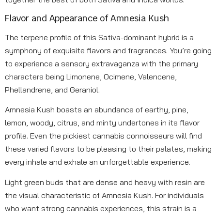
Flavor and Appearance of Amnesia Kush
The terpene profile of this Sativa-dominant hybrid is a
symphony of exquisite flavors and fragrances. You’re going
to experience a sensory extravaganza with the primary
characters being Limonene, Ocimene, Valencene,
Phellandrene, and Geraniol.
Amnesia Kush boasts an abundance of earthy, pine,
lemon, woody, citrus, and minty undertones in its flavor
profile. Even the pickiest cannabis connoisseurs will find
these varied flavors to be pleasing to their palates, making
every inhale and exhale an unforgettable experience.
Light green buds that are dense and heavy with resin are
the visual characteristic of Amnesia Kush. For individuals
who want strong cannabis experiences, this strain is a