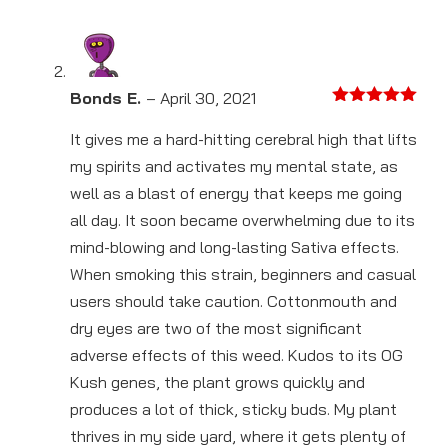
Bonds E.
–
April 30, 2021
Rated
5
out
of 5
It gives me a hard-hitting cerebral high that lifts
my spirits and activates my mental state, as
well as a blast of energy that keeps me going
all day. It soon became overwhelming due to its
mind-blowing and long-lasting Sativa effects.
When smoking this strain, beginners and casual
users should take caution. Cottonmouth and
dry eyes are two of the most significant
adverse effects of this weed. Kudos to its OG
Kush genes, the plant grows quickly and
produces a lot of thick, sticky buds. My plant
thrives in my side yard, where it gets plenty of