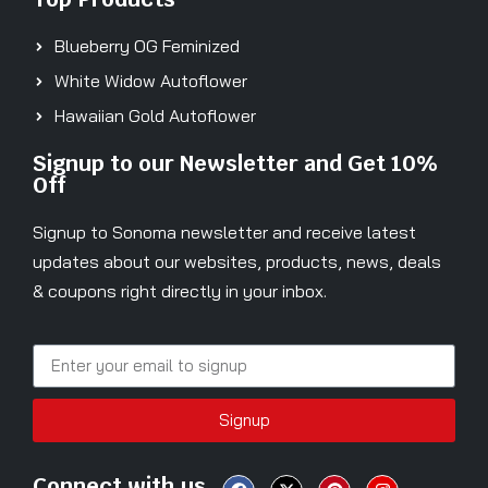
Blueberry OG Feminized
White Widow Autoflower
Hawaiian Gold Autoflower
Signup to our Newsletter and Get 10%
Off
Signup to Sonoma newsletter and receive latest
updates about our websites, products, news, deals
& coupons right directly in your inbox.
Signup
Connect with us