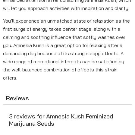
enhanced attention after consuming Amnesia Kush, which
will let you approach activities with inspiration and clarity.
You’ll experience an unmatched state of relaxation as the
first surge of energy takes center stage, along with a
calming and soothing influence that softly washes over
you. Amnesia Kush is a great option for relaxing after a
demanding day because of its strong sleepy effects. A
wide range of recreational interests can be satisfied by
the well-balanced combination of effects this strain
offers.
Reviews
3 reviews for
Amnesia Kush Feminized
Marijuana Seeds