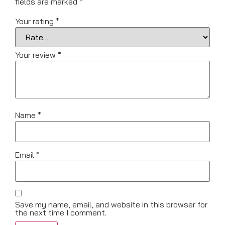
fields are marked
*
Your rating
*
Your review
*
Name
*
Email
*
Save my name, email, and website in this browser for
the next time I comment.