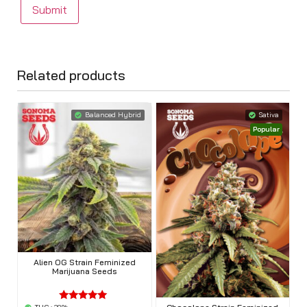
Related products
Balanced Hybrid
Sativa
Popular
Alien OG Strain Feminized
Marijuana Seeds