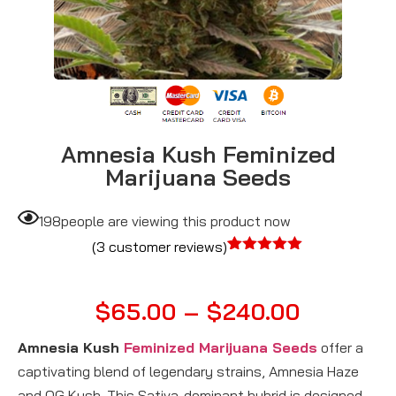
Amnesia Kush Feminized
Marijuana Seeds
198
people are viewing this product now
(
3
customer reviews)
Rated
3
5.00
out of 5
based on
$
65.00
–
$
240.00
customer
ratings
Amnesia Kush
Feminized Marijuana Seeds
offer a
captivating blend of legendary strains, Amnesia Haze
and OG Kush. This Sativa-dominant hybrid is designed