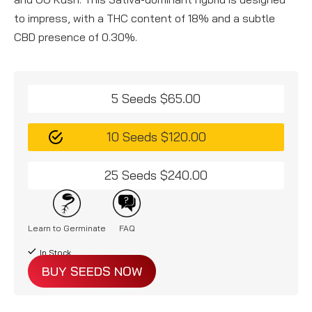
to impress, with a THC content of 18% and a subtle
CBD presence of 0.30%.
5 Seeds $65.00
10 Seeds $120.00
25 Seeds $240.00
Learn to Germinate
FAQ
In Stock
BUY SEEDS NOW