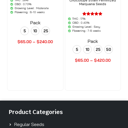
Chocolope Strain Feminized
THC :
28%
'.$average.'
Marijuana Seeds
'.__( 'out of
CBD :
0.70%
5',
Growing Level :
Moderate
'woocommerce'
Flowering :
8-10 weeks
).'
THC :
17%
'.$average.'
Pack
'.__( 'out of
CBD :
0.40%
5',
Growing Level :
Easy
'woocommerce'
5
10
25
Flowering :
7-8 weeks
).'
Pack
$
65.00
–
$
240.00
5
10
25
50
Buy Seeds Now
$
65.00
–
$
420.00
Buy Seeds Now
Product Categories
Regular Seeds