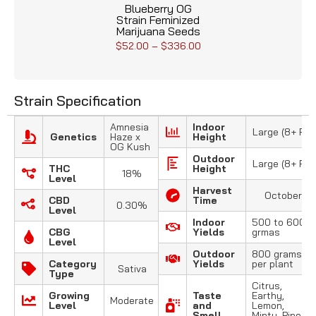
Blueberry OG
Strain Feminized
Marijuana Seeds
$
52.00
–
$
336.00
Strain Specification
Amnesia
Indoor
Large (8+ FT)
Genetics
Haze x
Height
OG Kush
Outdoor
Large (8+ FT)
THC
Height
18%
Level
Harvest
October
CBD
Time
0.30%
Level
Indoor
500 to 600
CBG
Yields
grmas
Level
Outdoor
800 grams
Category
Yields
per plant
Sativa
Type
Citrus,
Growing
Taste
Earthy,
Moderate
Level
and
Lemon,
Smell
Minty, Pine,