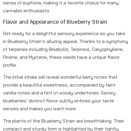
sense of euphoria, making it a favorite choice for many
cannabis enthusiasts.
Flavor and Appearance of Blueberry Strain
Get ready for a delightful sensory experience as you take
in Blueberry Strain’s alluring appeal. Thanks to a symphony
of terpenes including Bisabolol, Terpineol, Caryophyllene,
Pinene, and Myrcene, these seeds have a unique flavor
profile.
The initial inhale will reveal wonderful berry notes that
provide a beautiful sweetness, accompanied by faint
vanilla notes and a hint of woody undertones. Savory
blueberries’ distinct flavor subtly entices your taste
senses and makes you want more.
The plants of the Blueberry Strain are breathtaking. Their
compact and sturdy form is highlighted by their tightly