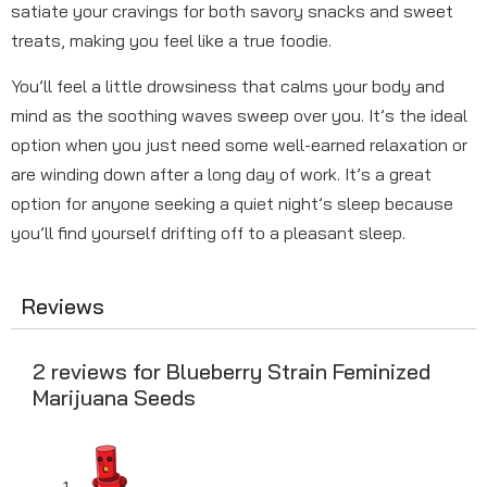
satiate your cravings for both savory snacks and sweet
treats, making you feel like a true foodie.
You’ll feel a little drowsiness that calms your body and
mind as the soothing waves sweep over you. It’s the ideal
option when you just need some well-earned relaxation or
are winding down after a long day of work. It’s a great
option for anyone seeking a quiet night’s sleep because
you’ll find yourself drifting off to a pleasant sleep.
Reviews
2 reviews for
Blueberry Strain Feminized
Marijuana Seeds