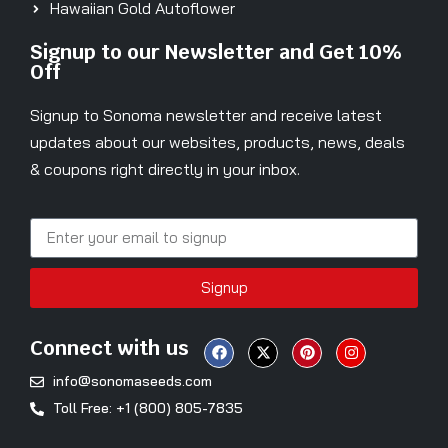
Hawaiian Gold Autoflower
Signup to our Newsletter and Get 10%
Off
Signup to Sonoma newsletter and receive latest
updates about our websites, products, news, deals
& coupons right directly in your inbox.
Signup
Connect with us
info@sonomaseeds.com
Toll Free: +1 (800) 805-7835