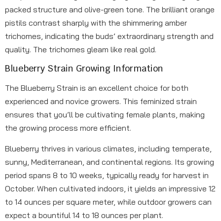
packed structure and olive-green tone. The brilliant orange
pistils contrast sharply with the shimmering amber
trichomes, indicating the buds’ extraordinary strength and
quality. The trichomes gleam like real gold.
Blueberry Strain Growing Information
The Blueberry Strain is an excellent choice for both
experienced and novice growers. This feminized strain
ensures that you’ll be cultivating female plants, making
the growing process more efficient.
Blueberry thrives in various climates, including temperate,
sunny, Mediterranean, and continental regions. Its growing
period spans 8 to 10 weeks, typically ready for harvest in
October. When cultivated indoors, it yields an impressive 12
to 14 ounces per square meter, while outdoor growers can
expect a bountiful 14 to 18 ounces per plant.