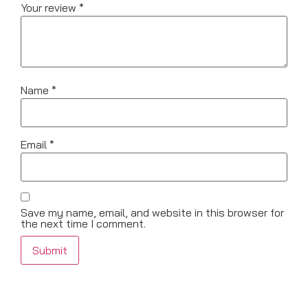
Your review
*
Name
*
Email
*
Save my name, email, and website in this browser for
the next time I comment.