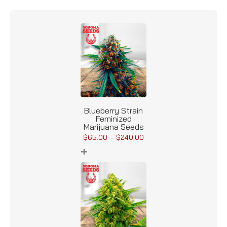
Blueberry Strain
Feminized
Marijuana Seeds
$
65.00
–
$
240.00
+