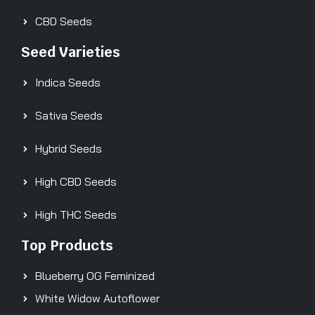
CBD Seeds
Seed Varieties
Indica Seeds
Sativa Seeds
Hybrid Seeds
High CBD Seeds
High THC Seeds
Top Products
Blueberry OG Feminized
White Widow Autoflower