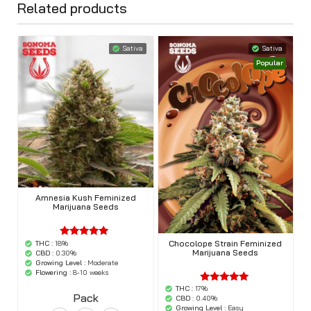
Related products
Sativa
Sativa
Popular
Amnesia Kush Feminized
Marijuana Seeds
Chocolope Strain Feminized
THC :
18%
'.$average.'
Marijuana Seeds
'.__( 'out of
CBD :
0.30%
5',
Growing Level :
Moderate
'woocommerce'
Flowering :
8-10 weeks
).'
THC :
17%
'.$average.'
Pack
'.__( 'out of
CBD :
0.40%
5',
Growing Level :
Easy