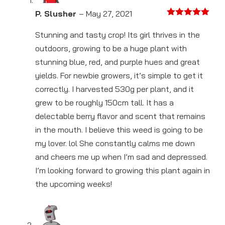
P. Slusher
–
May 27, 2021
Rated
5
out
of 5
Stunning and tasty crop! Its girl thrives in the
outdoors, growing to be a huge plant with
stunning blue, red, and purple hues and great
yields. For newbie growers, it’s simple to get it
correctly. I harvested 530g per plant, and it
grew to be roughly 150cm tall. It has a
delectable berry flavor and scent that remains
in the mouth. I believe this weed is going to be
my lover. lol She constantly calms me down
and cheers me up when I’m sad and depressed.
I’m looking forward to growing this plant again in
the upcoming weeks!