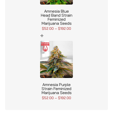
Amnesia Blue
Head Band Strain
Feminized
Marijuana Seeds
$
52.00
–
$
192.00
+
Amnesia Purple
Strain Feminized
Marijuana Seeds
$
52.00
–
$
192.00