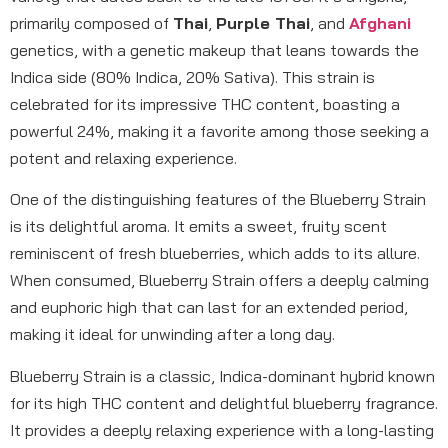
primarily composed of
Thai
,
Purple Thai
, and
Afghani
genetics, with a genetic makeup that leans towards the
Indica side (80% Indica, 20% Sativa). This strain is
celebrated for its impressive THC content, boasting a
powerful 24%, making it a favorite among those seeking a
potent and relaxing experience.
One of the distinguishing features of the Blueberry Strain
is its delightful aroma. It emits a sweet, fruity scent
reminiscent of fresh blueberries, which adds to its allure.
When consumed, Blueberry Strain offers a deeply calming
and euphoric high that can last for an extended period,
making it ideal for unwinding after a long day.
Blueberry Strain is a classic, Indica-dominant hybrid known
for its high THC content and delightful blueberry fragrance.
It provides a deeply relaxing experience with a long-lasting