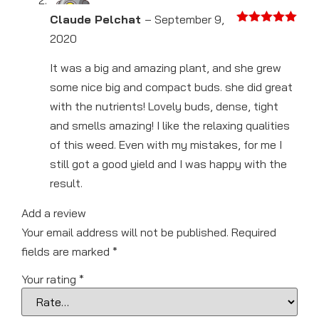
Claude Pelchat
–
September 9,
Rated
5
out
2020
of 5
It was a big and amazing plant, and she grew
some nice big and compact buds. she did great
with the nutrients! Lovely buds, dense, tight
and smells amazing! I like the relaxing qualities
of this weed. Even with my mistakes, for me I
still got a good yield and I was happy with the
result.
Add a review
Your email address will not be published.
Required
fields are marked
*
Your rating
*