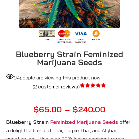
Blueberry Strain Feminized
Marijuana Seeds
94
people are viewing this product now
(
2
customer reviews)
Rated
2
5.00
out of 5
based on
$
65.00
–
$
240.00
customer
ratings
Blueberry Strain
Feminized Marijuana Seeds
offer
a delightful blend of Thai, Purple Thai, and Afghani
genetics, resulting in an 80% Indica-dominant strain.