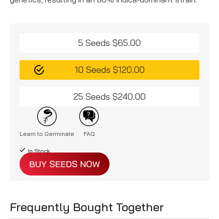
5 Seeds $65.00
10 Seeds $120.00
25 Seeds $240.00
Learn to Germinate
FAQ
In Stock
BUY SEEDS NOW
Frequently Bought Together