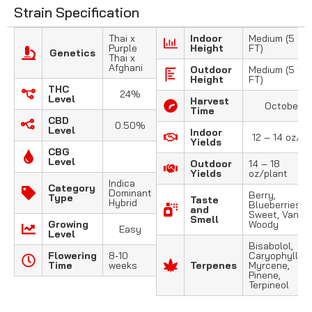
Strain Specification
Thai x
Indoor
Medium (5 to 
Purple
Height
FT)
Genetics
Thai x
Afghani
Outdoor
Medium (5 to 
Height
FT)
THC
24%
Level
Harvest
October
Time
CBD
0.50%
Level
Indoor
12 – 14 oz/m
Yields
CBG
Level
Outdoor
14 – 18
Yields
oz/plant
Indica
Category
Dominant
Berry,
Type
Taste
Hybrid
Blueberries,
and
Sweet, Vanilla
Smell
Growing
Woody
Easy
Level
Bisabolol,
Flowering
8-10
Caryophyllene
Time
weeks
Terpenes
Myrcene,
Pinene,
Terpineol