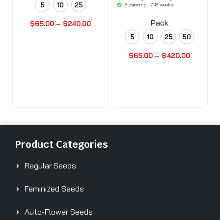
'woocommerce'
5
10
25
Flowering :
7-8 weeks
).'
Pack
$
65.00
–
$
240.00
5
10
25
50
Buy Seeds Now
$
65.00
–
$
420.00
Buy Seeds Now
Product Categories
Regular Seeds
Feminized Seeds
Auto-Flower Seeds