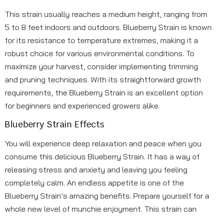
This strain usually reaches a medium height, ranging from
5 to 8 feet indoors and outdoors. Blueberry Strain is known
for its resistance to temperature extremes, making it a
robust choice for various environmental conditions. To
maximize your harvest, consider implementing trimming
and pruning techniques. With its straightforward growth
requirements, the Blueberry Strain is an excellent option
for beginners and experienced growers alike.
Blueberry Strain Effects
You will experience deep relaxation and peace when you
consume this delicious Blueberry Strain. It has a way of
releasing stress and anxiety and leaving you feeling
completely calm. An endless appetite is one of the
Blueberry Strain’s amazing benefits. Prepare yourself for a
whole new level of munchie enjoyment. This strain can