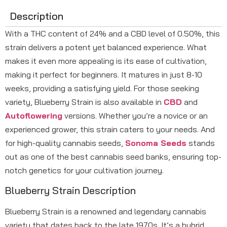
Description
With a THC content of 24% and a CBD level of 0.50%, this
strain delivers a potent yet balanced experience. What
makes it even more appealing is its ease of cultivation,
making it perfect for beginners. It matures in just 8-10
weeks, providing a satisfying yield. For those seeking
variety, Blueberry Strain is also available in
CBD
and
Autoflowering
versions. Whether you’re a novice or an
experienced grower, this strain caters to your needs. And
for high-quality cannabis seeds,
Sonoma Seeds
stands
out as one of the best cannabis seed banks, ensuring top-
notch genetics for your cultivation journey.
Blueberry Strain Description
Blueberry Strain is a renowned and legendary cannabis
variety that dates back to the late 1970s. It’s a hybrid,