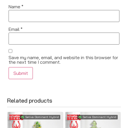
Name
*
Email
*
Save my name, email, and website in this browser for
the next time I comment.
Related products
Sativa Dominant Hybrid
Sativa Dominant Hybrid