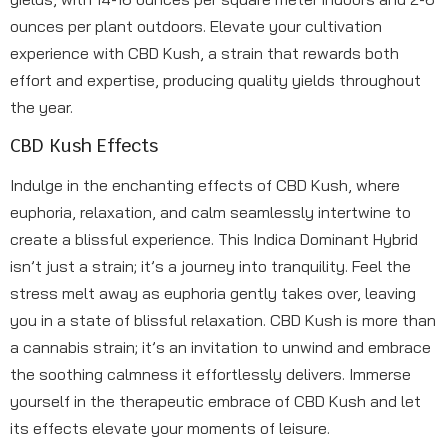
ounces per plant outdoors. Elevate your cultivation
experience with CBD Kush, a strain that rewards both
effort and expertise, producing quality yields throughout
the year.
CBD Kush Effects
Indulge in the enchanting effects of CBD Kush, where
euphoria, relaxation, and calm seamlessly intertwine to
create a blissful experience. This Indica Dominant Hybrid
isn’t just a strain; it’s a journey into tranquility. Feel the
stress melt away as euphoria gently takes over, leaving
you in a state of blissful relaxation. CBD Kush is more than
a cannabis strain; it’s an invitation to unwind and embrace
the soothing calmness it effortlessly delivers. Immerse
yourself in the therapeutic embrace of CBD Kush and let
its effects elevate your moments of leisure.