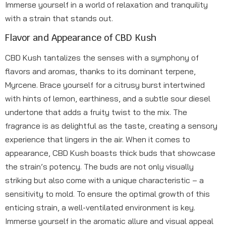
Immerse yourself in a world of relaxation and tranquility
with a strain that stands out.
Flavor and Appearance of CBD Kush
CBD Kush tantalizes the senses with a symphony of
flavors and aromas, thanks to its dominant terpene,
Myrcene. Brace yourself for a citrusy burst intertwined
with hints of lemon, earthiness, and a subtle sour diesel
undertone that adds a fruity twist to the mix. The
fragrance is as delightful as the taste, creating a sensory
experience that lingers in the air. When it comes to
appearance, CBD Kush boasts thick buds that showcase
the strain’s potency. The buds are not only visually
striking but also come with a unique characteristic – a
sensitivity to mold. To ensure the optimal growth of this
enticing strain, a well-ventilated environment is key.
Immerse yourself in the aromatic allure and visual appeal