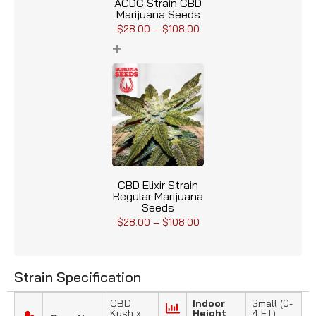
ACDC Strain CBD
Marijuana Seeds
$
28.00
–
$
108.00
+
CBD Elixir Strain
Regular Marijuana
Seeds
$
28.00
–
$
108.00
Strain Specification
CBD
Indoor
Small (0-
Kush x
Height
4 FT)