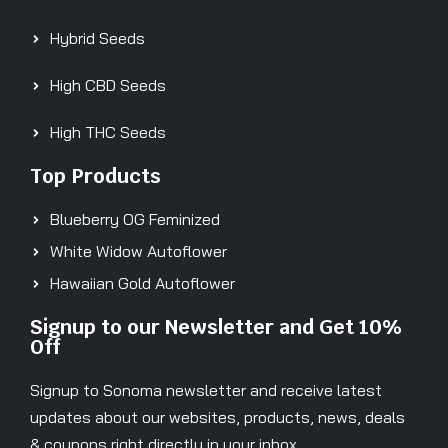
Hybrid Seeds
High CBD Seeds
High THC Seeds
Top Products
Blueberry OG Feminized
White Widow Autoflower
Hawaiian Gold Autoflower
Signup to our Newsletter and Get 10%
Off
Signup to Sonoma newsletter and receive latest
updates about our websites, products, news, deals
& coupons right directly in your inbox.