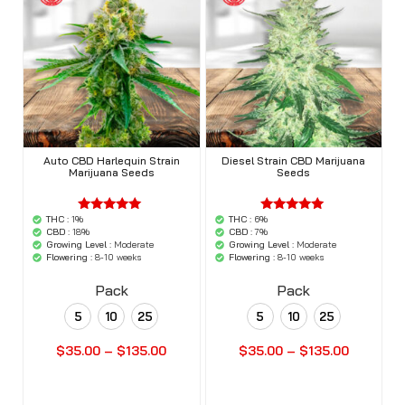
Auto CBD Harlequin Strain
Diesel Strain CBD Marijuana
Marijuana Seeds
Seeds
THC :
1%
THC :
6%
'.$average.'
'.$average.'
'.__( 'out of
'.__( 'out of
CBD :
18%
CBD :
7%
5',
5',
Growing Level :
Moderate
Growing Level :
Moderate
'woocommerce'
'woocommerce'
Flowering :
8-10 weeks
Flowering :
8-10 weeks
).'
).'
Pack
Pack
5
10
25
5
10
25
$
35.00
–
$
135.00
$
35.00
–
$
135.00
Buy Seeds Now
Buy Seeds Now