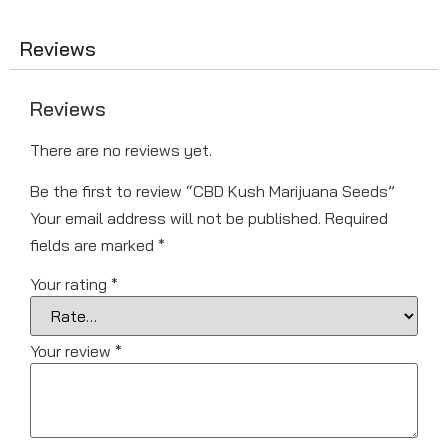
Reviews
Reviews
There are no reviews yet.
Be the first to review “CBD Kush Marijuana Seeds”
Your email address will not be published.
Required
fields are marked
*
Your rating
*
Your review
*