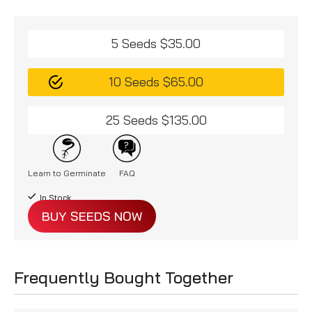
5 Seeds $35.00
10 Seeds $65.00
25 Seeds $135.00
Learn to Germinate
FAQ
In Stock
BUY SEEDS NOW
Frequently Bought Together