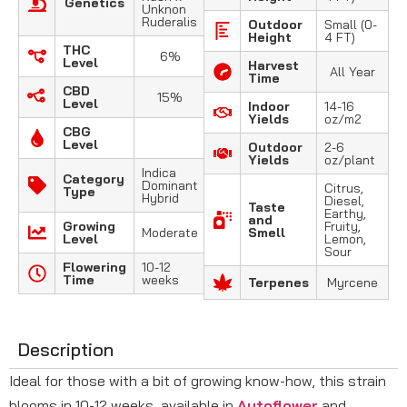
Genetics
Unknon
Ruderalis
Outdoor
Small (0-
Height
4 FT)
THC
6%
Level
Harvest
All Year
Time
CBD
15%
Level
Indoor
14-16
Yields
oz/m2
CBG
Level
Outdoor
2-6
Yields
oz/plant
Indica
Category
Dominant
Citrus,
Type
Hybrid
Diesel,
Taste
Earthy,
and
Growing
Fruity,
Moderate
Smell
Level
Lemon,
Sour
Flowering
10-12
Time
weeks
Terpenes
Myrcene
Description
Ideal for those with a bit of growing know-how, this strain
blooms in 10-12 weeks, available in
Autoflower
and