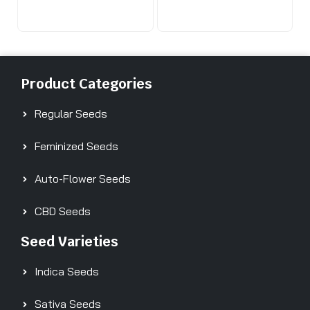
Product Categories
Regular Seeds
Feminized Seeds
Auto-Flower Seeds
CBD Seeds
Seed Varieties
Indica Seeds
Sativa Seeds