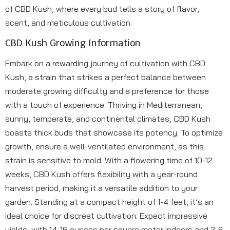
of CBD Kush, where every bud tells a story of flavor,
scent, and meticulous cultivation.
CBD Kush Growing Information
Embark on a rewarding journey of cultivation with CBD
Kush, a strain that strikes a perfect balance between
moderate growing difficulty and a preference for those
with a touch of experience. Thriving in Mediterranean,
sunny, temperate, and continental climates, CBD Kush
boasts thick buds that showcase its potency. To optimize
growth, ensure a well-ventilated environment, as this
strain is sensitive to mold. With a flowering time of 10-12
weeks, CBD Kush offers flexibility with a year-round
harvest period, making it a versatile addition to your
garden. Standing at a compact height of 1-4 feet, it’s an
ideal choice for discreet cultivation. Expect impressive
yields, with 14-16 ounces per square meter indoors and 2-6