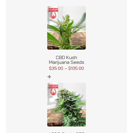
CBD Kush
Marijuana Seeds
$
35.00
–
$
135.00
+