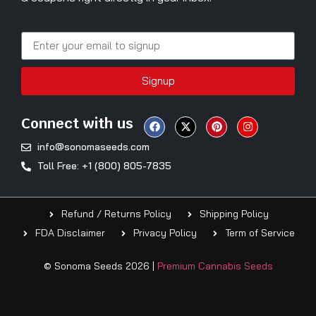
Signup
Connect with us
info@sonomaseeds.com
Toll Free: +1 (800) 805-7835
Refund / Returns Policy
Shipping Policy
FDA Disclaimer
Privacy Policy
Term of Service
© Sonoma Seeds 2026 |
Premium Cannabis Seeds