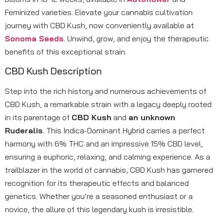
Feminized varieties. Elevate your cannabis cultivation
journey with CBD Kush, now conveniently available at
Sonoma Seeds
. Unwind, grow, and enjoy the therapeutic
benefits of this exceptional strain.
CBD Kush Description
Step into the rich history and numerous achievements of
CBD Kush, a remarkable strain with a legacy deeply rooted
in its parentage of
CBD Kush
and
an unknown
Ruderalis
. This Indica-Dominant Hybrid carries a perfect
harmony with 6% THC and an impressive 15% CBD level,
ensuring a euphoric, relaxing, and calming experience. As a
trailblazer in the world of cannabis, CBD Kush has garnered
recognition for its therapeutic effects and balanced
genetics. Whether you’re a seasoned enthusiast or a
novice, the allure of this legendary kush is irresistible.