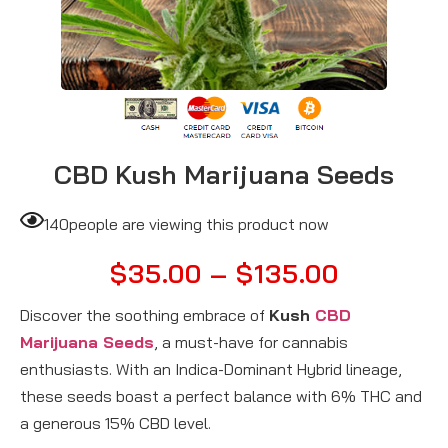
CBD Kush Marijuana Seeds
140
people are viewing this product now
$
35.00
–
$
135.00
Discover the soothing embrace of
Kush
CBD
Marijuana Seeds
, a must-have for cannabis
enthusiasts. With an Indica-Dominant Hybrid lineage,
these seeds boast a perfect balance with 6% THC and
a generous 15% CBD level.