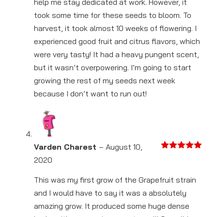
help me stay dedicated at work. However, it
took some time for these seeds to bloom. To
harvest, it took almost 10 weeks of flowering. I
experienced good fruit and citrus flavors, which
were very tasty! It had a heavy pungent scent,
but it wasn’t overpowering. I’m going to start
growing the rest of my seeds next week
because I don’t want to run out!
Varden Charest
–
August 10,
Rated
5
out
2020
of 5
This was my first grow of the Grapefruit strain
and I would have to say it was a absolutely
amazing grow. It produced some huge dense