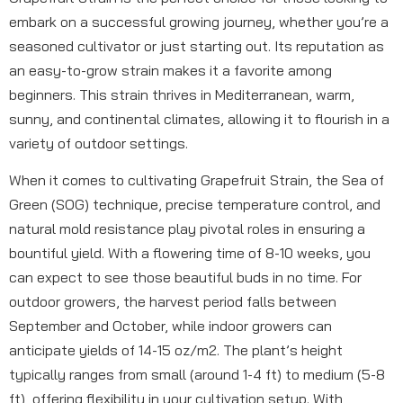
embark on a successful growing journey, whether you’re a
seasoned cultivator or just starting out. Its reputation as
an easy-to-grow strain makes it a favorite among
beginners. This strain thrives in Mediterranean, warm,
sunny, and continental climates, allowing it to flourish in a
variety of outdoor settings.
When it comes to cultivating Grapefruit Strain, the Sea of
Green (SOG) technique, precise temperature control, and
natural mold resistance play pivotal roles in ensuring a
bountiful yield. With a flowering time of 8-10 weeks, you
can expect to see those beautiful buds in no time. For
outdoor growers, the harvest period falls between
September and October, while indoor growers can
anticipate yields of 14-15 oz/m2. The plant’s height
typically ranges from small (around 1-4 ft) to medium (5-8
ft), offering flexibility in your cultivation setup. With