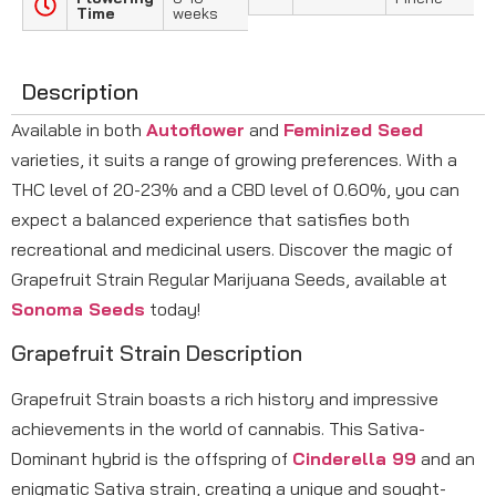
Time
weeks
Description
Available in both
Autoflower
and
Feminized Seed
varieties, it suits a range of growing preferences. With a
THC level of 20-23% and a CBD level of 0.60%, you can
expect a balanced experience that satisfies both
recreational and medicinal users. Discover the magic of
Grapefruit Strain Regular Marijuana Seeds, available at
Sonoma Seeds
today!
Grapefruit Strain Description
Grapefruit Strain boasts a rich history and impressive
achievements in the world of cannabis. This Sativa-
Dominant hybrid is the offspring of
Cinderella 99
and an
enigmatic Sativa strain, creating a unique and sought-