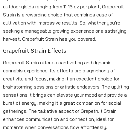
outdoor yields ranging from 11-16 oz per plant, Grapefruit
Strain is a rewarding choice that combines ease of
cultivation with impressive results. So, whether you’re
seeking a manageable growing experience or a satisfying
harvest, Grapefruit Strain has you covered.
Grapefruit Strain Effects
Grapefruit Strain offers a captivating and dynamic
cannabis experience. Its effects are a symphony of
creativity and focus, making it an excellent choice for
brainstorming sessions or artistic endeavors. The uplifting
sensations it brings can elevate your mood and provide a
burst of energy, making it a great companion for social
gatherings. The talkative aspect of Grapefruit Strain
enhances communication and connection, ideal for
moments when conversations flow effortlessly.