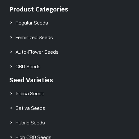
Product Categories
Regular Seeds
Feminized Seeds
Auto-Flower Seeds
CBD Seeds
Seed Varieties
Indica Seeds
Sativa Seeds
Hybrid Seeds
High CBD Seeds