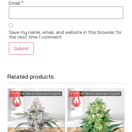
Email
*
Save my name, email, and website in this browser for
the next time I comment.
Related products
Sativa Dominant Hybrid
Sativa Dominant Hybrid