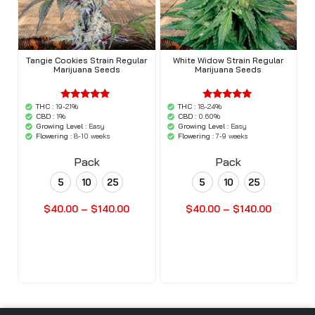
Tangie Cookies Strain Regular
White Widow Strain Regular
Marijuana Seeds
Marijuana Seeds
THC :
19-21%
THC :
18-24%
'.$average.'
'.$average.'
'.__( 'out of
'.__( 'out of
CBD :
1%
CBD :
0.60%
5',
5',
Growing Level :
Easy
Growing Level :
Easy
'woocommerce'
'woocommerce'
Flowering :
8-10 weeks
Flowering :
7-9 weeks
).'
).'
Pack
Pack
5
10
25
5
10
25
$
40.00
–
$
140.00
$
40.00
–
$
140.00
Buy Seeds Now
Buy Seeds Now