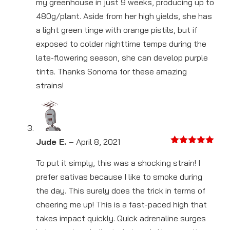
my greenhouse in just 9 weeks, producing up to
480g/plant. Aside from her high yields, she has
a light green tinge with orange pistils, but if
exposed to colder nighttime temps during the
late-flowering season, she can develop purple
tints. Thanks Sonoma for these amazing
strains!
Jude E.
–
April 8, 2021
Rated
5
out
of 5
To put it simply, this was a shocking strain! I
prefer sativas because I like to smoke during
the day. This surely does the trick in terms of
cheering me up! This is a fast-paced high that
takes impact quickly. Quick adrenaline surges