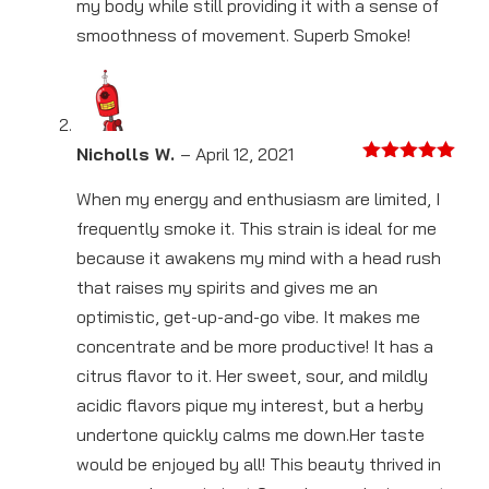
my body while still providing it with a sense of
smoothness of movement. Superb Smoke!
Nicholls W.
–
April 12, 2021
Rated
5
out
of 5
When my energy and enthusiasm are limited, I
frequently smoke it. This strain is ideal for me
because it awakens my mind with a head rush
that raises my spirits and gives me an
optimistic, get-up-and-go vibe. It makes me
concentrate and be more productive! It has a
citrus flavor to it. Her sweet, sour, and mildly
acidic flavors pique my interest, but a herby
undertone quickly calms me down.Her taste
would be enjoyed by all! This beauty thrived in