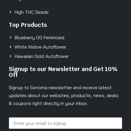
High THC Seeds
Top Products
Blueberry OG Feminized
White Widow Autoflower
Hawaiian Gold Autoflower
Signup to our Newsletter and Get 10%
Off
Signup to Sonoma newsletter and receive latest
updates about our websites, products, news, deals
& coupons right directly in your inbox.