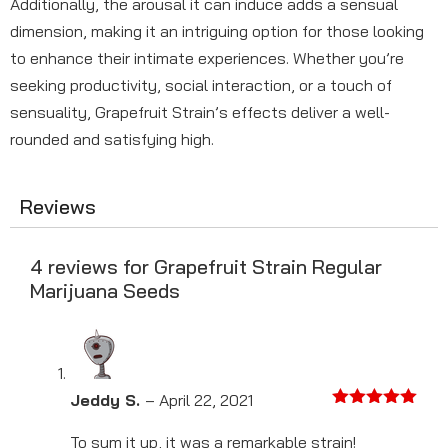
Additionally, the arousal it can induce adds a sensual
dimension, making it an intriguing option for those looking
to enhance their intimate experiences. Whether you’re
seeking productivity, social interaction, or a touch of
sensuality, Grapefruit Strain’s effects deliver a well-
rounded and satisfying high.
Reviews
4 reviews for
Grapefruit Strain Regular
Marijuana Seeds
Jeddy S.
–
April 22, 2021
Rated
5
out
of 5
To sum it up, it was a remarkable strain!