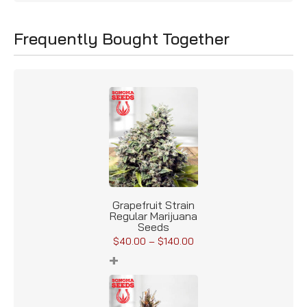
Frequently Bought Together
Grapefruit Strain
Regular Marijuana
Seeds
$
40.00
–
$
140.00
+