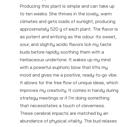
Producing this plant is simple and can take up
to ten weeks. She thrives in the lovely, warm
climates and gets loads of sunlight, producing
approximately 520 g of each plant. The flavor is
as potent and enticing as the odour. Its sweet,
sour, and slightly acidic flavors lick my taste
buds before rapidly soothing them with a
herbaceous undertone. It wakes up my mind
with a powerful euphoric blow that lifts my
mood and gives me a positive, ready-to-go vibe.
It allows for the free flow of unique ideas, which
improves my creativity. It comes in handy during
strategy meetings or if I’m doing something
that necessitates a touch of cleverness.
These cerebral impacts are matched by an
abundance of physical vitality. The bud relaxes