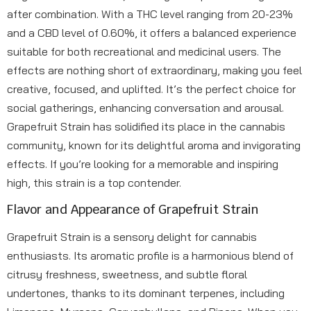
after combination. With a THC level ranging from 20-23%
and a CBD level of 0.60%, it offers a balanced experience
suitable for both recreational and medicinal users. The
effects are nothing short of extraordinary, making you feel
creative, focused, and uplifted. It’s the perfect choice for
social gatherings, enhancing conversation and arousal.
Grapefruit Strain has solidified its place in the cannabis
community, known for its delightful aroma and invigorating
effects. If you’re looking for a memorable and inspiring
high, this strain is a top contender.
Flavor and Appearance of Grapefruit Strain
Grapefruit Strain is a sensory delight for cannabis
enthusiasts. Its aromatic profile is a harmonious blend of
citrusy freshness, sweetness, and subtle floral
undertones, thanks to its dominant terpenes, including