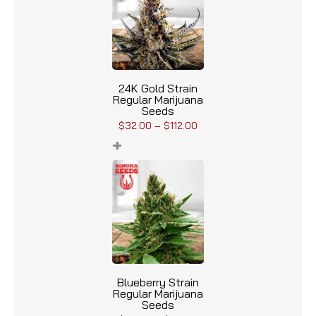
24K Gold Strain
Regular Marijuana
Seeds
$
32.00
–
$
112.00
+
Blueberry Strain
Regular Marijuana
Seeds