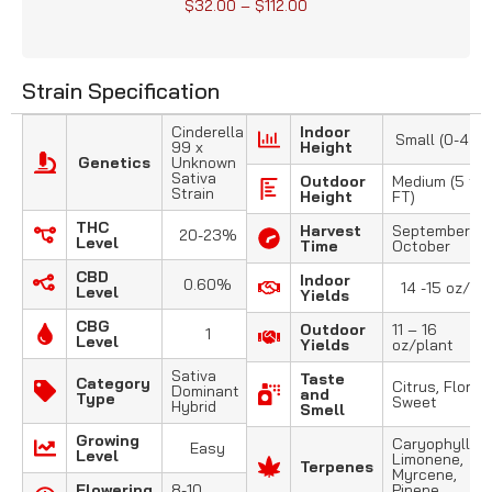
$
32.00
–
$
112.00
Strain Specification
Cinderella
Indoor
Small (0-4 FT
99 x
Height
Genetics
Unknown
Sativa
Outdoor
Medium (5 to 
Strain
Height
FT)
THC
Harvest
September –
20-23%
Level
Time
October
CBD
Indoor
0.60%
14 -15 oz/m2
Level
Yields
CBG
Outdoor
11 – 16
1
Level
Yields
oz/plant
Sativa
Taste
Category
Citrus, Floral,
Dominant
and
Type
Sweet
Hybrid
Smell
Growing
Caryophyllene
Easy
Level
Limonene,
Terpenes
Myrcene,
Flowering
8-10
Pinene