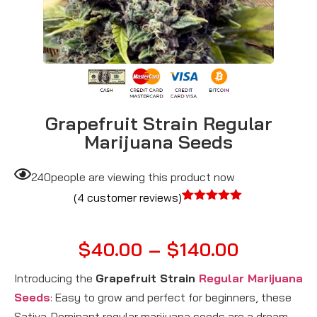
Grapefruit Strain Regular
Marijuana Seeds
240
people are viewing this product now
(
4
customer reviews)
Rated
4
5.00
out of 5
based on
$
40.00
–
$
140.00
customer
ratings
Introducing the
Grapefruit Strain
Regular Marijuana
Seeds
: Easy to grow and perfect for beginners, these
Sativa-Dominant regular marijuana seeds are a dream