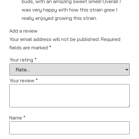
buds, with an amazing sweet smell! Overall I
was very happy with how this strain grew I
really enjoyed growing this strain.
Add a review
Your email address will not be published.
Required
fields are marked
*
Your rating
*
Your review
*
Name
*