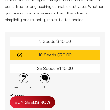
come true for any aspiring cannabis cultivator. Whether
you’re a novice or a seasoned pro, this strain’s
simplicity and reliability make it a top choice.
5 Seeds $40.00
10 Seeds $70.00
25 Seeds $140.00
Learn to Germinate
FAQ
In Stock
BUY SEEDS NOW