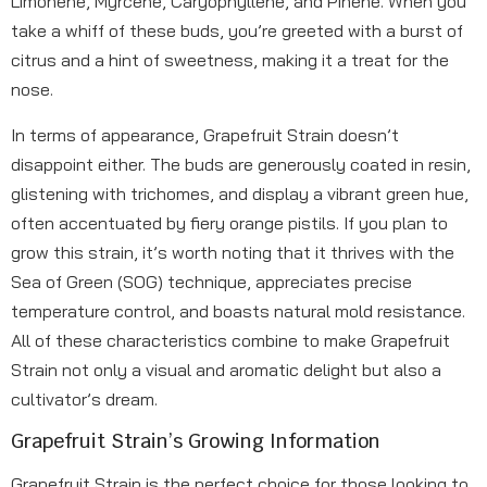
Limonene, Myrcene, Caryophyllene, and Pinene. When you
take a whiff of these buds, you’re greeted with a burst of
citrus and a hint of sweetness, making it a treat for the
nose.
In terms of appearance, Grapefruit Strain doesn’t
disappoint either. The buds are generously coated in resin,
glistening with trichomes, and display a vibrant green hue,
often accentuated by fiery orange pistils. If you plan to
grow this strain, it’s worth noting that it thrives with the
Sea of Green (SOG) technique, appreciates precise
temperature control, and boasts natural mold resistance.
All of these characteristics combine to make Grapefruit
Strain not only a visual and aromatic delight but also a
cultivator’s dream.
Grapefruit Strain’s Growing Information
Grapefruit Strain is the perfect choice for those looking to