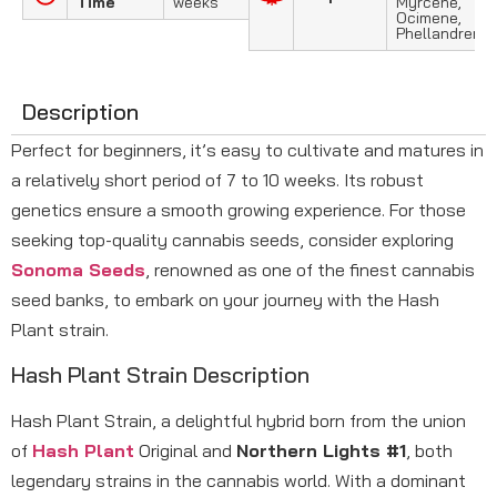
Time
weeks
Myrcene,
Ocimene,
Phellandrene
Description
Perfect for beginners, it’s easy to cultivate and matures in
a relatively short period of 7 to 10 weeks. Its robust
genetics ensure a smooth growing experience. For those
seeking top-quality cannabis seeds, consider exploring
Sonoma Seeds
, renowned as one of the finest cannabis
seed banks, to embark on your journey with the Hash
Plant strain.
Hash Plant Strain Description
Hash Plant Strain, a delightful hybrid born from the union
of
Hash Plant
Original and
Northern Lights #1
, both
legendary strains in the cannabis world. With a dominant