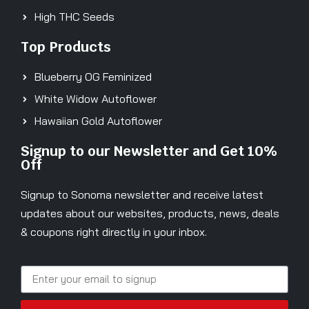
High THC Seeds
Top Products
Blueberry OG Feminized
White Widow Autoflower
Hawaiian Gold Autoflower
Signup to our Newsletter and Get 10%
Off
Signup to Sonoma newsletter and receive latest
updates about our websites, products, news, deals
& coupons right directly in your inbox.