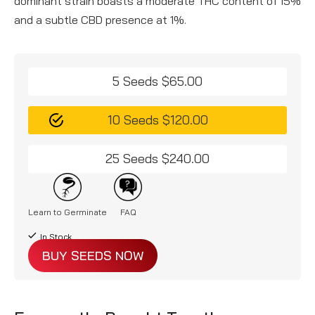
dominant strain boasts a moderate THC content of 15%
and a subtle CBD presence at 1%.
5 Seeds $65.00
10 Seeds $120.00
25 Seeds $240.00
Learn to Germinate
FAQ
In Stock
BUY SEEDS NOW