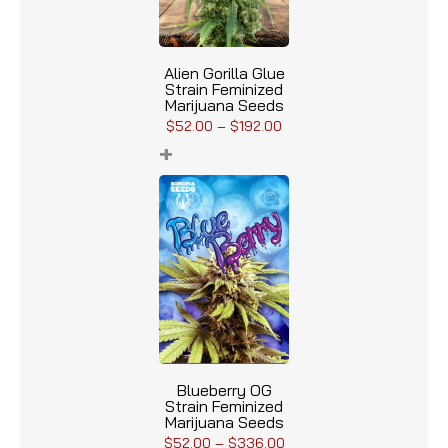
Alien Gorilla Glue
Strain Feminized
Marijuana Seeds
$
52.00
–
$
192.00
+
Blueberry OG
Strain Feminized
Marijuana Seeds
$
52.00
–
$
336.00