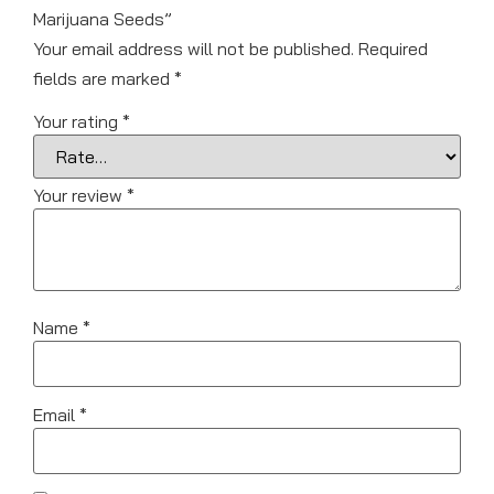
Marijuana Seeds”
Your email address will not be published.
Required
fields are marked
*
Your rating
*
Your review
*
Name
*
Email
*