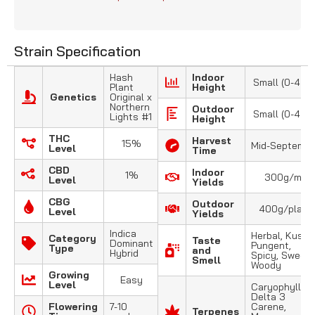
Strain Specification
Hash
Indoor
Small (0-4 FT
Plant
Height
Genetics
Original x
Northern
Outdoor
Small (0-4 FT
Lights #1
Height
THC
Harvest
15%
Mid-Septembe
Level
Time
CBD
Indoor
1%
300g/m2
Level
Yields
CBG
Outdoor
400g/plant
Level
Yields
Indica
Herbal, Kush,
Category
Taste
Dominant
Pungent,
Type
and
Hybrid
Spicy, Sweet,
Smell
Woody
Growing
Easy
Level
Caryophyllene
Delta 3
Flowering
7-10
Carene,
Terpenes