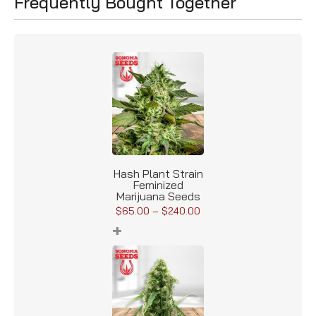
Frequently Bought Together
Hash Plant Strain
Feminized
Marijuana Seeds
$
65.00
–
$
240.00
+