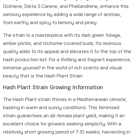
Ocimene, Delta 3 Carene, and Phellandrene, enhance this
sensory experience by adding a wide range of aromas,
from earthy and spicy to lemony and piney.
The strain is a masterpiece with its dark green foliage,
amber pistils, and trichome-covered buds. Its resinous
quality adds to its appeal and elevates it to the top of the
hash production list. For a thrilling and fragrant experience,
immerse yourself in the world of rich scents and visual
beauty that is the Hash Plant Strain.
Hash Plant Strain Growing Information
The Hash Plant strain thrives in a Mediterranean climate,
basking in warm and sunny conditions. This feminized
strain guarantees an all-female plant yield, making it an
excellent choice for growers seeking simplicity. With a
relatively short growing period of 7-10 weeks, harvesting in