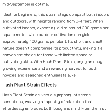
mid-September is optimal.
Ideal for beginners, this strain stays compact both indoors
and outdoors, with heights ranging from 0-4 feet. When
cultivated indoors, expect a yield of around 300 grams per
square meter, while outdoor cultivation can yield
approximately 400 grams per plant. Its short and small
nature doesn’t compromise its productivity, making it a
convenient choice for those with limited space or
cultivating skills. With Hash Plant Strain, enjoy an easy-
growing experience and a rewarding harvest for both
novices and seasoned enthusiasts alike.
Hash Plant Strain Effects
Hash Plant Strain delivers a symphony of serene
sensations, weaving a tapestry of relaxation that
effortlessly embraces both body and mind. From the first