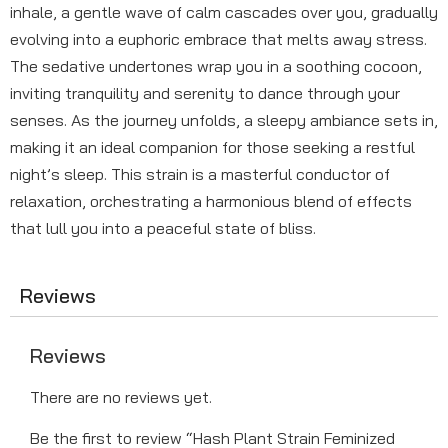
inhale, a gentle wave of calm cascades over you, gradually
evolving into a euphoric embrace that melts away stress.
The sedative undertones wrap you in a soothing cocoon,
inviting tranquility and serenity to dance through your
senses. As the journey unfolds, a sleepy ambiance sets in,
making it an ideal companion for those seeking a restful
night’s sleep. This strain is a masterful conductor of
relaxation, orchestrating a harmonious blend of effects
that lull you into a peaceful state of bliss.
Reviews
Reviews
There are no reviews yet.
Be the first to review “Hash Plant Strain Feminized