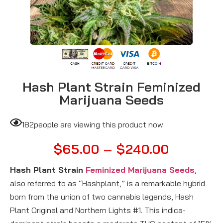
Hash Plant Strain Feminized
Marijuana Seeds
182
people are viewing this product now
$
65.00
–
$
240.00
Hash Plant Strain
Feminized Marijuana Seeds
,
also referred to as “Hashplant,” is a remarkable hybrid
born from the union of two cannabis legends, Hash
Plant Original and Northern Lights #1. This indica-