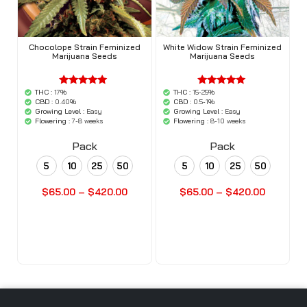
Chocolope Strain Feminized
White Widow Strain Feminized
Marijuana Seeds
Marijuana Seeds
THC :
17%
THC :
15-25%
'.$average.'
'.$average.'
'.__( 'out of
'.__( 'out of
CBD :
0.40%
CBD :
0.5-1%
5',
5',
Growing Level :
Easy
Growing Level :
Easy
'woocommerce'
'woocommerce'
Flowering :
7-8 weeks
Flowering :
8-10 weeks
).'
).'
Pack
Pack
5
10
25
50
5
10
25
50
$
65.00
–
$
420.00
$
65.00
–
$
420.00
Buy Seeds Now
Buy Seeds Now