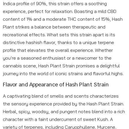
Indica profile of 90%, this strain offers a soothing
experience, perfect for relaxation. Boasting a mild CBD
content of 1% and a moderate THC content of 15%, Hash
Plant strikes a balance between therapeutic and
recreational effects. What sets this strain apart is its
distinctive hashish flavor, thanks to a unique terpene
profile that elevates the overall experience. Whether
you’re a seasoned enthusiast or a newcomer to the
cannabis scene, Hash Plant Strain promises a delightful
journey into the world of iconic strains and flavorful highs.
Flavor and Appearance of Hash Plant Strain
A captivating blend of smells and scents characterizes
the sensory experience provided by the Hash Plant Strain.
Herbal, spicy, woodsy, and pungent notes blend into a rich
character with a faint undercurrent of sweet Kush. A
variety of terpenes, including Caryophyllene, Myrcene,