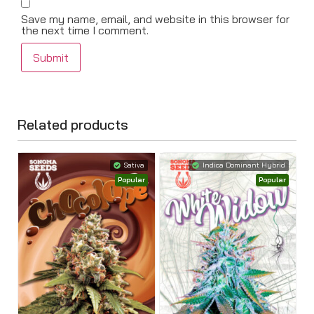
Save my name, email, and website in this browser for
the next time I comment.
Related products
Sativa
Indica Dominant Hybrid
Popular
Popular