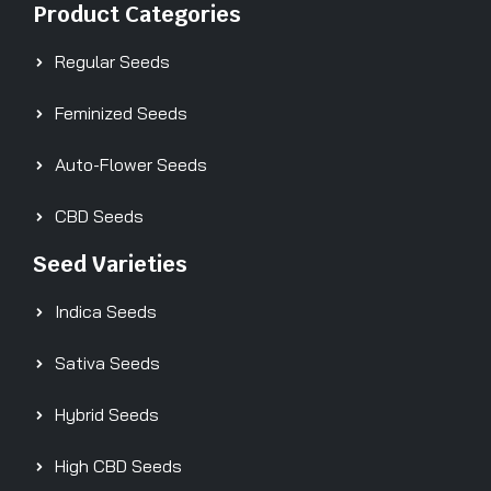
Product Categories
Regular Seeds
Feminized Seeds
Auto-Flower Seeds
CBD Seeds
Seed Varieties
Indica Seeds
Sativa Seeds
Hybrid Seeds
High CBD Seeds